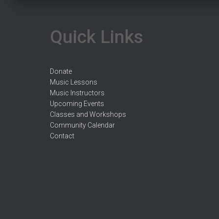
Quick Links
Donate
Music Lessons
Music Instructors
Upcoming Events
Classes and Workshops
Community Calendar
Contact