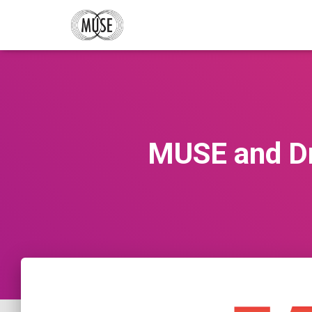
MUSE and Dr