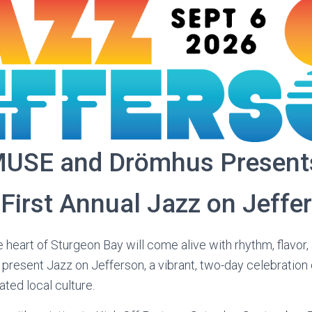
USE and Drömhus Present
First Annual Jazz on Jeffe
 heart of Sturgeon Bay will come alive with rhythm, flavor
esent Jazz on Jefferson, a vibrant, two-day celebration 
ted local culture.