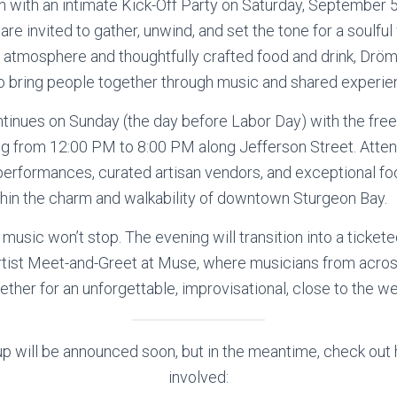
in with an intimate Kick-Off Party on Saturday, September 
re invited to gather, unwind, and set the tone for a soulf
atmosphere and thoughtfully crafted food and drink, Drömh
o bring people together through music and shared experie
tinues on Sunday (the day before Labor Day) with the free
ing from 12:00 PM to 8:00 PM along Jefferson Street. Atte
zz performances, curated artisan vendors, and exceptional 
within the charm and walkability of downtown Sturgeon Bay.
 music won’t stop. The evening will transition into a ticke
tist Meet-and-Greet at Muse, where musicians from across
ether for an unforgettable, improvisational, close to the w
eup will be announced soon, but in the meantime, check out
involved: