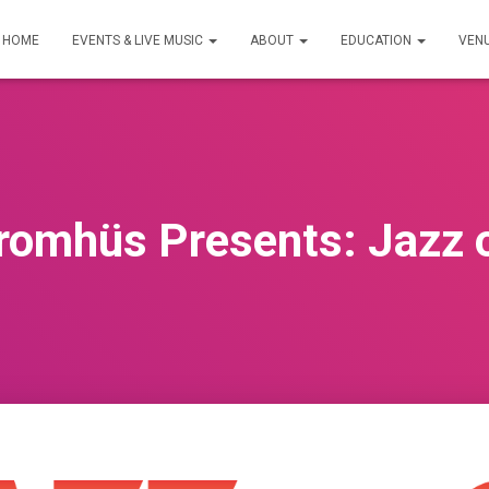
HOME
EVENTS & LIVE MUSIC
ABOUT
EDUCATION
VEN
omhüs Presents: Jazz o