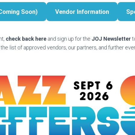
(Coming Soon)
Vendor Information
Sp
nt,
check back here
and sign up for the
JOJ Newsletter
t
 the list of approved vendors, our partners, and further even