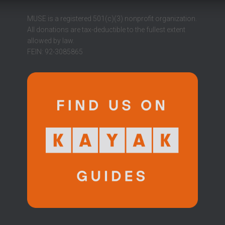
MUSE is a registered 501(c)(3) nonprofit organization.
All donations are tax-deductible to the fullest extent
allowed by law.
FEIN: 92-3085865