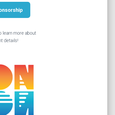
onsorship
o learn more about
t details!