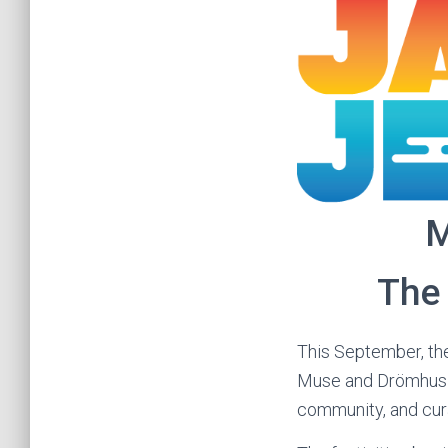
M
The 
This September, the
Muse and Drömhus pr
community, and cura