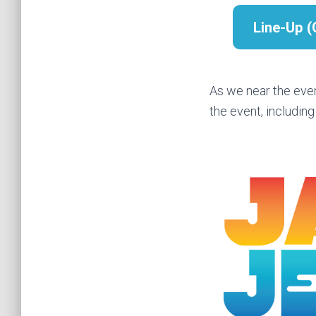
Line-Up 
As we near the eve
the event, including