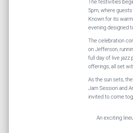
The festivities beg
5pm, where guests a
Known for its warm 
evening designed t
The celebration con
on Jefferson, runn
full day of live ja
offerings, all set 
As the sun sets, the
Jam Session and Ar
invited to come tog
An exciting lin