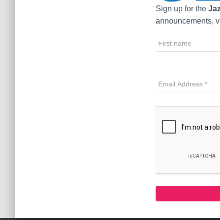
Sign up for the
Jaz
announcements, ve