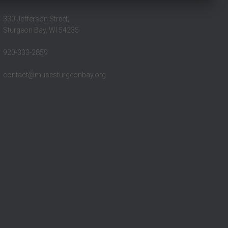
330 Jefferson Street,
Sturgeon Bay, WI 54235
920-333-2859
contact@musesturgeonbay.org