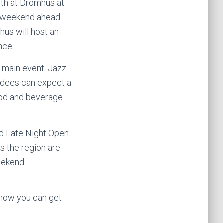
5th at Drömhus at
ul weekend ahead.
us will host an
nce.
 main event: Jazz
ndees can expect a
food and beverage
ted Late Night Open
 the region are
eekend.
 how you can get