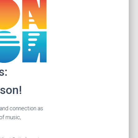
s:
rson!
, and connection as
of music,