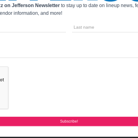
z on Jefferson Newsletter
to stay up to date on lineup news, fe
ndor information, and more!