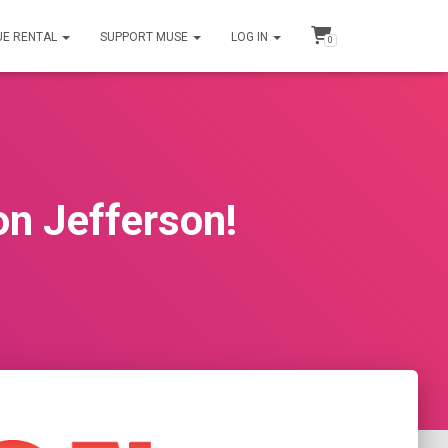
UE RENTAL
SUPPORT MUSE
LOG IN
0
n Jefferson!