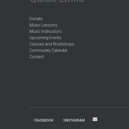
Donate
Music Lessons
Music Instructors
Upcoming Events
Classes and Workshops
Community Calendar
Contact
FACEBOOK
INSTAGRAM