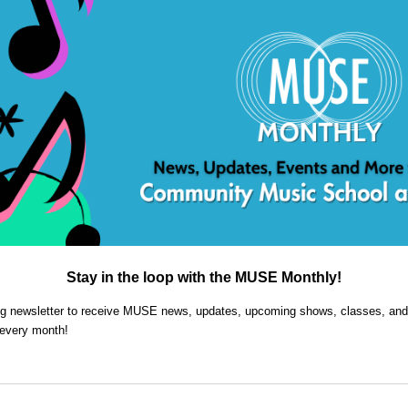
Stay in the loop with the MUSE Monthly!
ing newsletter to receive MUSE news, updates, upcoming shows, classes, and
 every month!