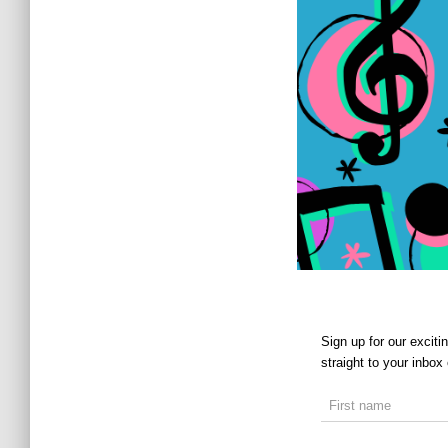
Sign up for our excit
straight to your inbox