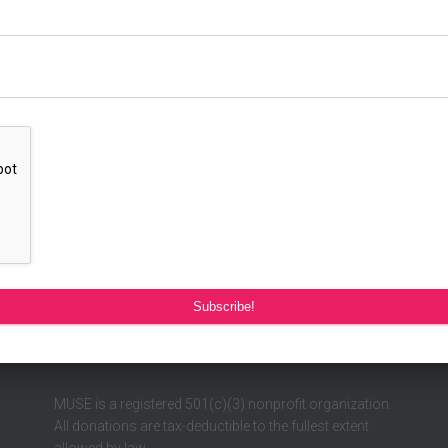
MUSE is a registered 501(c)(3) nonprofit organization.
All donations are tax-deductible to the fullest extent
allowed by law.