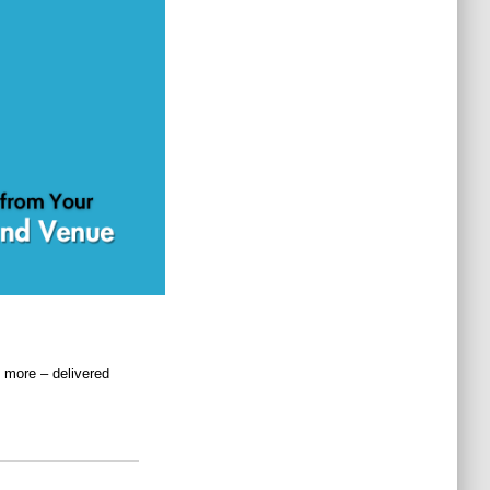
 more – delivered