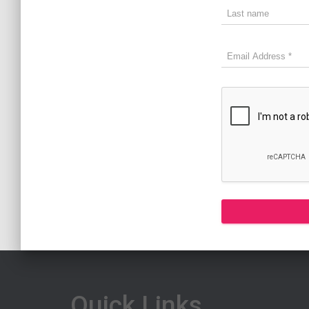
Quick Links