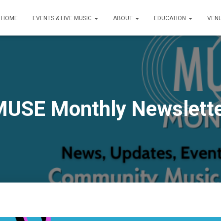
HOME
EVENTS & LIVE MUSIC
ABOUT
EDUCATION
VEN
USE Monthly Newslett