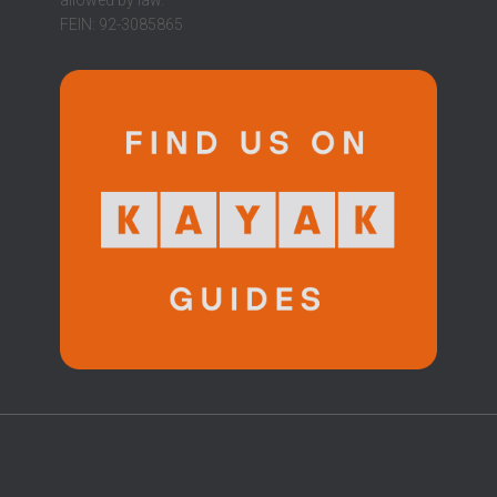
FEIN: 92-3085865