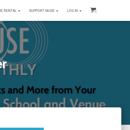
UE RENTAL
SUPPORT MUSE
LOG IN
0
er