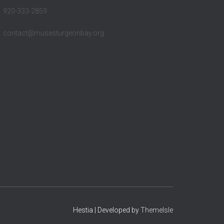
920-333-2859
contact@musesturgeonbay.org
Hestia | Developed by
ThemeIsle