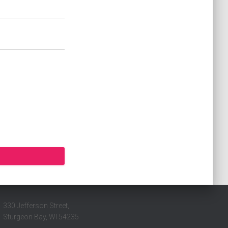
330 Jefferson Street,
Sturgeon Bay, WI 54235