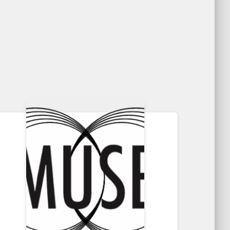
through
$30.50