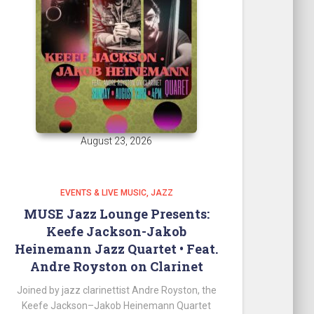
August 23, 2026
EVENTS & LIVE MUSIC
JAZZ
MUSE Jazz Lounge Presents:
Keefe Jackson-Jakob
Heinemann Jazz Quartet • Feat.
Andre Royston on Clarinet
Joined by jazz clarinettist Andre Royston, the
Keefe Jackson–Jakob Heinemann Quartet