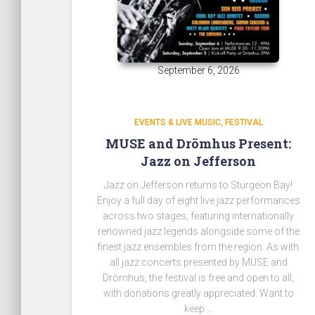
September 6, 2026
EVENTS & LIVE MUSIC
FESTIVAL
MUSE and Drömhus Present:
Jazz on Jefferson
Jazz on Jefferson returns to Sturgeon Bay!
Enjoy a full day of
eight live jazz performances
across two stages
, featuring internationally
renowned jazz legends alongside some of the
finest jazz ensembles from the region.
As with
all jazz concerts presented by MUSE and
Drömhus,
the festival is free and open to all
,
with donations greatly appreciated.
Want to
keep …