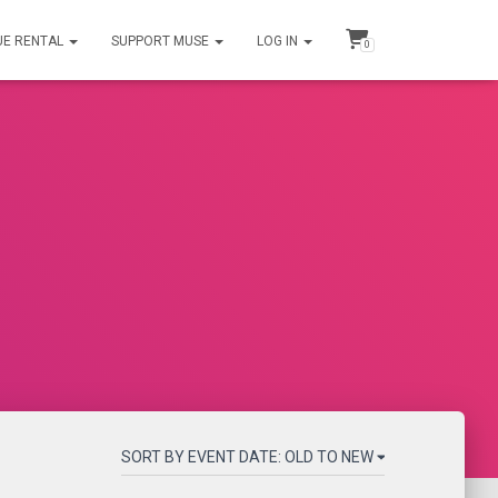
UE RENTAL
SUPPORT MUSE
LOG IN
0