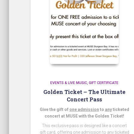
EVENTS & LIVE MUSIC
GIFT CERTIFICATE
Golden Ticket – The Ultimate
Concert Pass
Give the gift of
one admission
to
any
ticketed
concert at MUSE with the Golden Ticket!
This exclusive pass is designed like a concert
gift card, offering one admission to any ticketed