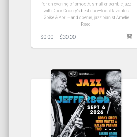
for an evening of smooth‚ small-ensemble jazz
with Door County’s best duo—local favorites
Spike & April—and opener‚ jazz pianist Amelie
Reed!
Price
$
0.00
–
$
30.00
range:
$0.00
through
$30.00