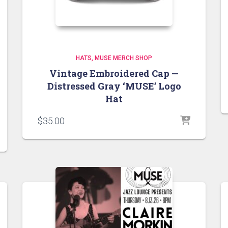
HATS
MUSE MERCH SHOP
Vintage Embroidered Cap —
Distressed Gray ‘MUSE’ Logo
Hat
$
35.00