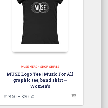
MUSE MERCH SHOP
SHIRTS
MUSE Logo Tee | Music For All
graphic tee, band shirt –
Women’s
Price
$
28.50
–
$
30.50
range:
$28.50