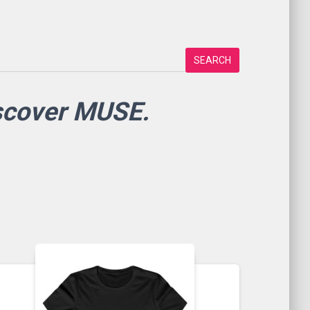
SEARCH
iscover MUSE.