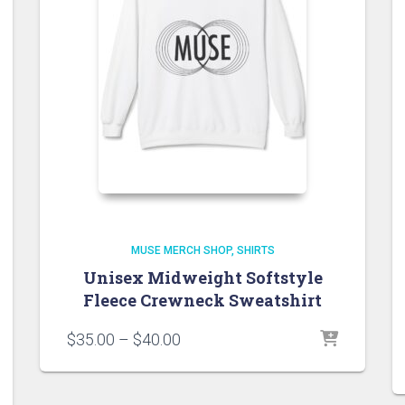
MUSE MERCH SHOP
SHIRTS
Unisex Midweight Softstyle
Fleece Crewneck Sweatshirt
Price
$
35.00
–
$
40.00
range:
$35.00
through