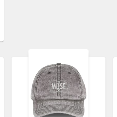
$40.00