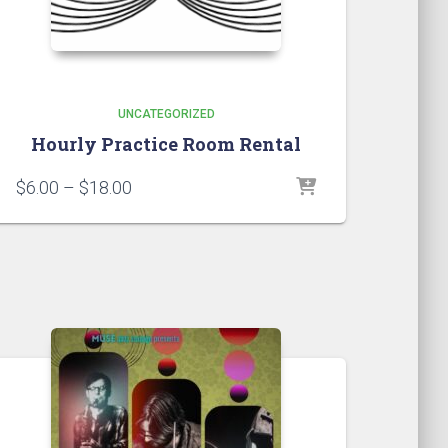
UNCATEGORIZED
Hourly Practice Room Rental
Price
$
6.00
–
$
18.00
range:
$6.00
through
$18.00