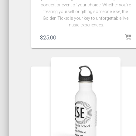
concert or event of your choice. Whether you’re
treating yourself or gifting someone else, the
Golden Ticket is your key to unforgettable live
music experiences.
$
25.00