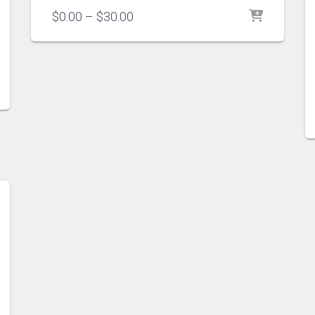
Price
$
0.00
–
$
30.00
range:
$0.00
through
$30.00