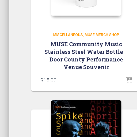
MISCELLANEOUS
MUSE MERCH SHOP
MUSE Community Music
Stainless Steel Water Bottle —
Door County Performance
Venue Souvenir
$
15.00