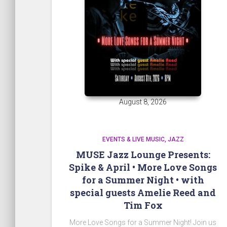
August 8, 2026
EVENTS & LIVE MUSIC
JAZZ
MUSE Jazz Lounge Presents:
Spike & April • More Love Songs
for a Summer Night • with
special guests Amelie Reed and
Tim Fox
More Love Songs for a Summer Night! Join us