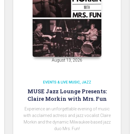
August 13, 2026
EVENTS & LIVE MUSIC
JAZZ
MUSE Jazz Lounge Presents:
Claire Morkin with Mrs. Fun
Experience an unforgettable evening of music
with acclaimed actress and jazz vocalist Claire
Morkin and the dynamic Milwaukee-based jazz
duo Mrs. Fun!