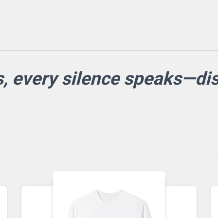
s, every silence speaks—d