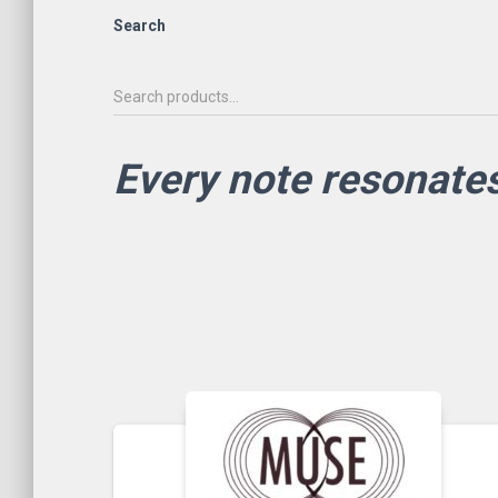
Search
Every note resonate