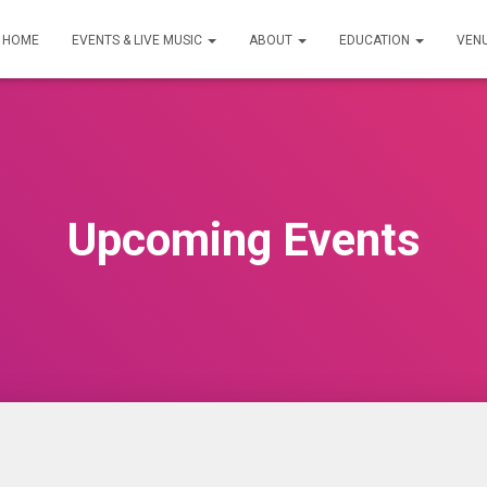
HOME
EVENTS & LIVE MUSIC
ABOUT
EDUCATION
VEN
Upcoming Events