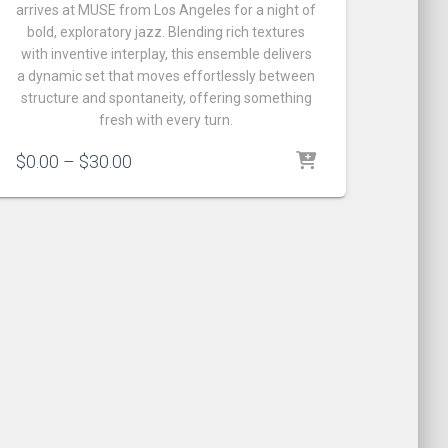
arrives at MUSE from Los Angeles for a night of
bold, exploratory jazz. Blending rich textures
with inventive interplay, this ensemble delivers
a dynamic set that moves effortlessly between
structure and spontaneity, offering something
fresh with every turn.
Price
$
0.00
–
$
30.00
range:
$0.00
through
$30.00