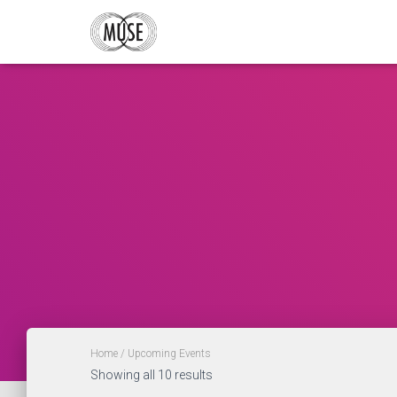
Home
/ Upcoming Events
Showing all 10 results