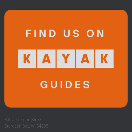
330 Jefferson Street,
Sturgeon Bay, WI 54235