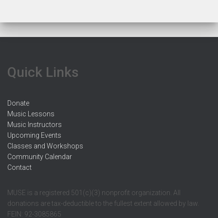
Quick Links
Donate
Music Lessons
Music Instructors
Upcoming Events
Classes and Workshops
Community Calendar
Contact
MUSE is a registered 501(c)(3) nonprofit organization. All
donations are tax-deductible to the fullest extent allowed by law.
FEIN: 92-3085865