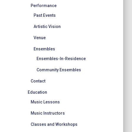
Performance
Past Events
Artistic Vision
Venue
Ensembles
Ensembles-In-Residence
Community Ensembles
Contact
Education
Music Lessons
Music Instructors
Classes and Workshops