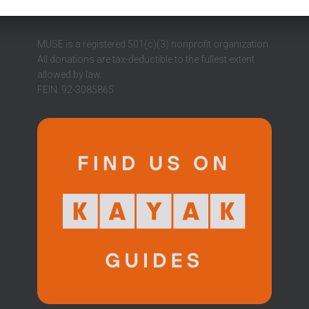
MUSE is a registered 501(c)(3) nonprofit organization.
All donations are tax-deductible to the fullest extent
allowed by law.
FEIN: 92-3085865