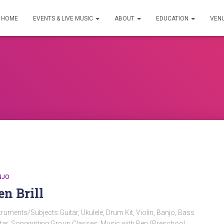
HOME
EVENTS & LIVE MUSIC
ABOUT
EDUCATION
VEN
NJO
en Brill
truments/Subjects:Guitar, Ukulele, Drum Kit, Violin, Banjo, Bass
tar, Songwriting Group Classes: Music with Ben (Preschool