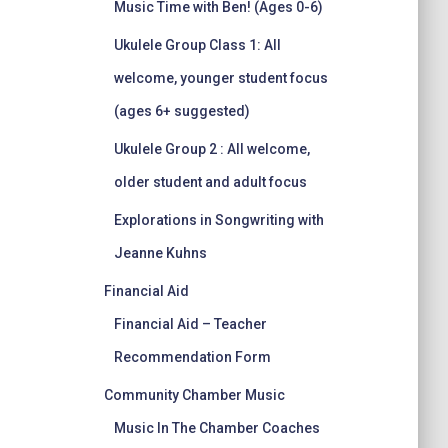
Music Time with Ben! (Ages 0-6)
Ukulele Group Class 1: All
welcome, younger student focus
(ages 6+ suggested)
Ukulele Group 2 : All welcome,
older student and adult focus
Explorations in Songwriting with
Jeanne Kuhns
Financial Aid
Financial Aid – Teacher
Recommendation Form
Community Chamber Music
Music In The Chamber Coaches