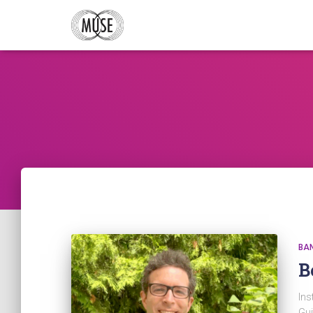
BA
B
Ins
Gui