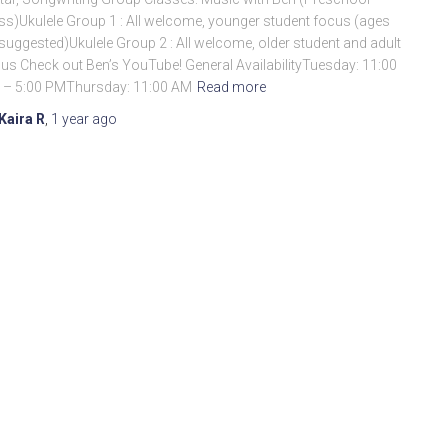
ss)Ukulele Group 1 : All welcome, younger student focus (ages
suggested)Ukulele Group 2 : All welcome, older student and adult
us Check out Ben’s YouTube! General AvailabilityTuesday: 11:00
 – 5:00 PMThursday: 11:00 AM
Read more
Kaira R
,
1 year
ago