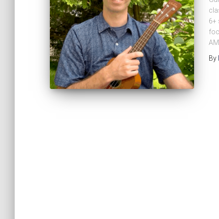
cla
6+ 
foc
AM
By