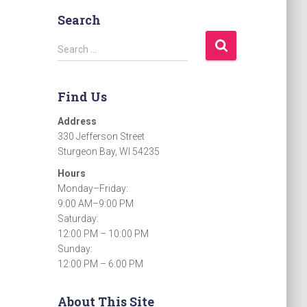
Search
S
Search …
e
a
r
Find Us
c
h
Address
f
330 Jefferson Street
o
Sturgeon Bay, WI 54235
r
Hours
:
Monday–Friday:
9:00 AM–9:00 PM
Saturday:
12:00 PM – 10:00 PM
Sunday:
12:00 PM – 6:00 PM
About This Site