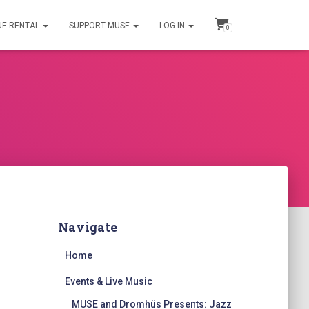
UE RENTAL
SUPPORT MUSE
LOG IN
0
Navigate
Home
Events & Live Music
MUSE and Dromhüs Presents: Jazz