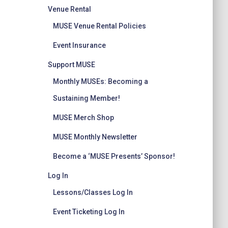
Venue Rental
MUSE Venue Rental Policies
Event Insurance
Support MUSE
Monthly MUSEs: Becoming a
Sustaining Member!
MUSE Merch Shop
MUSE Monthly Newsletter
Become a ‘MUSE Presents’ Sponsor!
Log In
Lessons/Classes Log In
Event Ticketing Log In