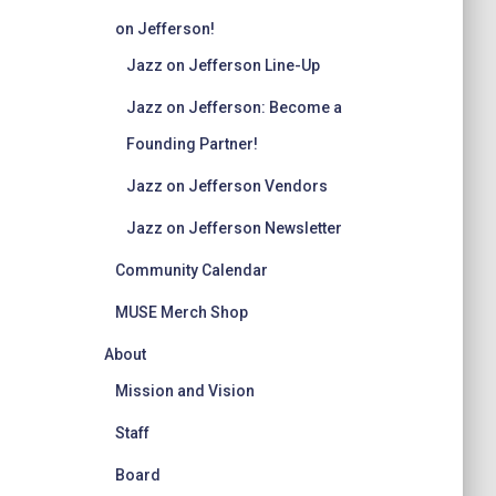
on Jefferson!
Jazz on Jefferson Line-Up
Jazz on Jefferson: Become a
Founding Partner!
Jazz on Jefferson Vendors
Jazz on Jefferson Newsletter
Community Calendar
MUSE Merch Shop
About
Mission and Vision
Staff
Board