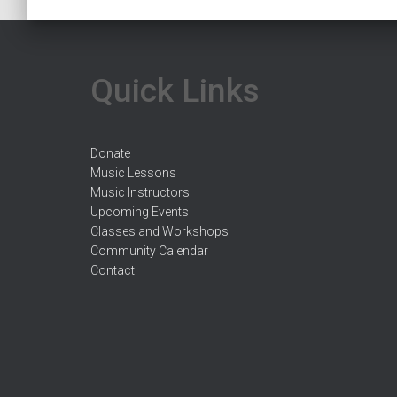
Quick Links
Donate
Music Lessons
Music Instructors
Upcoming Events
Classes and Workshops
Community Calendar
Contact