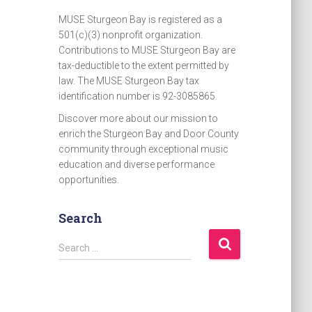
MUSE Sturgeon Bay is registered as a
501(c)(3) nonprofit organization.
Contributions to MUSE Sturgeon Bay are
tax-deductible to the extent permitted by
law. The MUSE Sturgeon Bay tax
identification number is 92-3085865.
Discover more about our mission to
enrich the Sturgeon Bay and Door County
community through exceptional music
education and diverse performance
opportunities.
Search
S
Search …
e
a
r
c