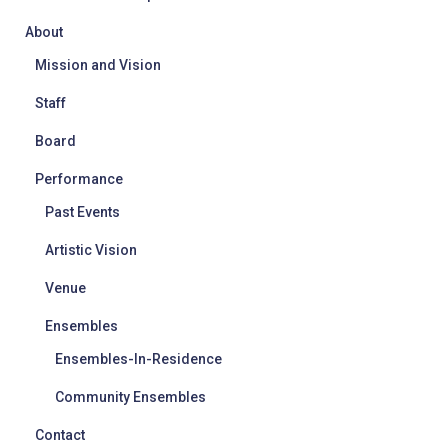
About
Mission and Vision
Staff
Board
Performance
Past Events
Artistic Vision
Venue
Ensembles
Ensembles-In-Residence
Community Ensembles
Contact