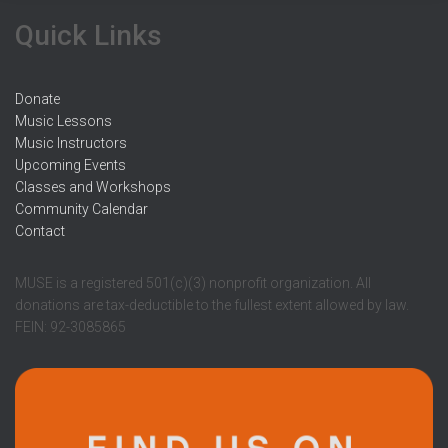
r
Quick Links
:
Donate
Music Lessons
Music Instructors
Upcoming Events
Classes and Workshops
Community Calendar
Contact
MUSE is a registered 501(c)(3) nonprofit organization. All
donations are tax-deductible to the fullest extent allowed by law.
FEIN: 92-3085865