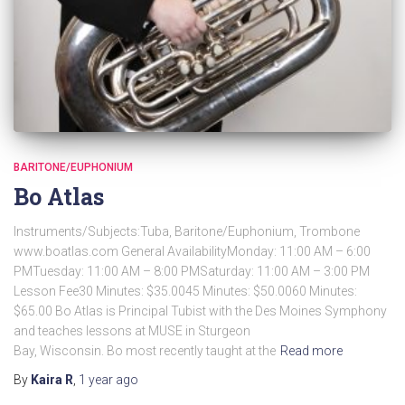
BARITONE/EUPHONIUM
Bo Atlas
Instruments/Subjects:Tuba, Baritone/Euphonium, Trombone
www.boatlas.com General AvailabilityMonday: 11:00 AM – 6:00
PMTuesday: 11:00 AM – 8:00 PMSaturday: 11:00 AM – 3:00 PM
Lesson Fee30 Minutes: $35.0045 Minutes: $50.0060 Minutes:
$65.00 Bo Atlas is Principal Tubist with the Des Moines Symphony
and teaches lessons at MUSE in Sturgeon
Bay, Wisconsin. Bo most recently taught at the
Read more
By
Kaira R
,
1 year
ago