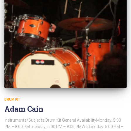
DRUM KIT
Adam Cain
Instruments/Subjects:Drum Kit General AvailabilityMonday: 5:00
PM – 8:00 PMTuesday: 5:00 PM – 8:00 PMWednesday: 5:00 PM –