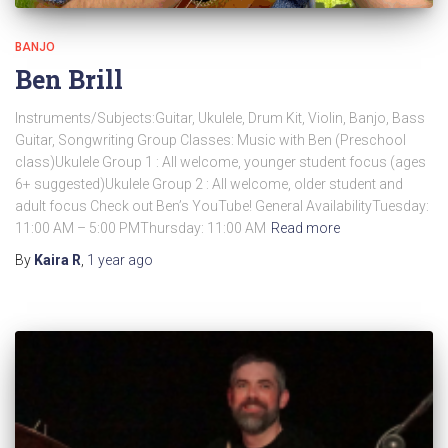
BANJO
Ben Brill
Instruments/Subjects:Guitar, Ukulele, Drum Kit, Violin, Banjo, Bass
Guitar, Songwriting Group Classes: Music with Ben (Preschool
class)Ukulele Group 1 : All welcome, younger student focus (ages
6+ suggested)Ukulele Group 2 : All welcome, older student and
adult focus Check out Ben’s YouTube! General AvailabilityTuesday:
11:00 AM – 5:00 PMThursday: 11:00 AM
Read more
By
Kaira R
,
1 year
ago