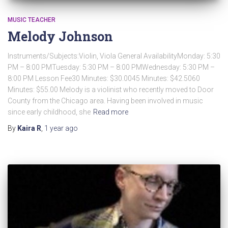
MUSIC TEACHER
Melody Johnson
Instruments/Subjects:Violin, Viola General AvailabilityMonday: 5:30
PM – 8:00 PMTuesday: 5:30 PM – 8:00 PMWednesday: 5:30 PM –
8:00 PM Lesson Fee30 Minutes: $30.0045 Minutes: $42.5060
Minutes: $55.00 Melody is a violinist who recently moved to Door
County from the Chicago area. Having been involved in music
since early childhood, she
Read more
By
Kaira R
,
1 year
ago