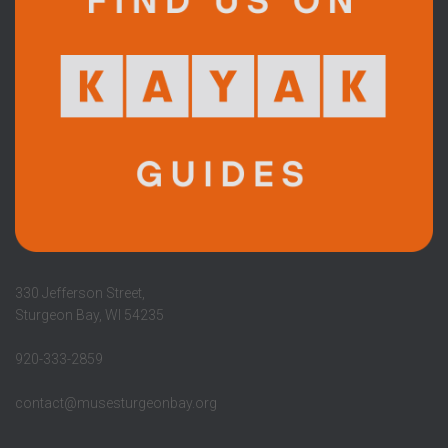
330 Jefferson Street,
Sturgeon Bay, WI 54235
920-333-2859
contact@musesturgeonbay.org