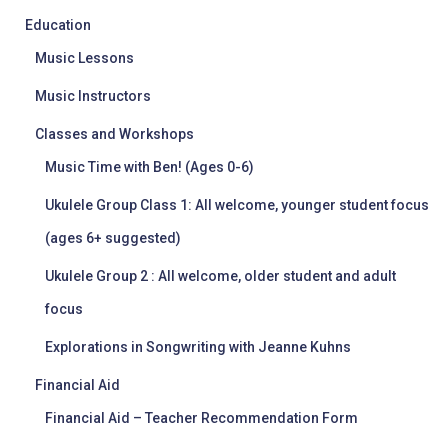
Education
Music Lessons
Music Instructors
Classes and Workshops
Music Time with Ben! (Ages 0-6)
Ukulele Group Class 1: All welcome, younger student focus
(ages 6+ suggested)
Ukulele Group 2 : All welcome, older student and adult
focus
Explorations in Songwriting with Jeanne Kuhns
Financial Aid
Financial Aid – Teacher Recommendation Form