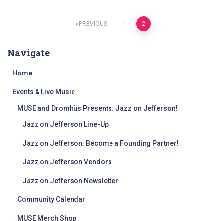
Posts
PREVIOUS
1
2
pagination
Navigate
Home
Events & Live Music
MUSE and Dromhüs Presents: Jazz on Jefferson!
Jazz on Jefferson Line-Up
Jazz on Jefferson: Become a Founding Partner!
Jazz on Jefferson Vendors
Jazz on Jefferson Newsletter
Community Calendar
MUSE Merch Shop