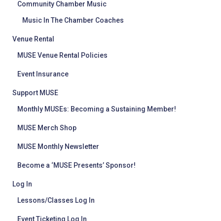
Community Chamber Music
Music In The Chamber Coaches
Venue Rental
MUSE Venue Rental Policies
Event Insurance
Support MUSE
Monthly MUSEs: Becoming a Sustaining Member!
MUSE Merch Shop
MUSE Monthly Newsletter
Become a ‘MUSE Presents’ Sponsor!
Log In
Lessons/Classes Log In
Event Ticketing Log In