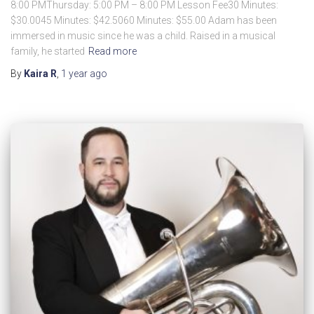
8:00 PMThursday: 5:00 PM – 8:00 PM Lesson Fee30 Minutes:
$30.0045 Minutes: $42.5060 Minutes: $55.00 Adam has been
immersed in music since he was a child. Raised in a musical
family, he started
Read more
By
Kaira R
,
1 year
ago