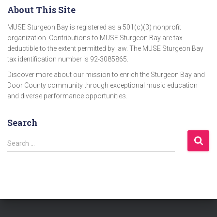
About This Site
MUSE Sturgeon Bay is registered as a 501(c)(3) nonprofit
organization. Contributions to MUSE Sturgeon Bay are tax-
deductible to the extent permitted by law. The MUSE Sturgeon Bay
tax identification number is 92-3085865.
Discover more about our mission to enrich the Sturgeon Bay and
Door County community through exceptional music education
and diverse performance opportunities.
Search
S
Search …
e
a
r
c
h
f
o