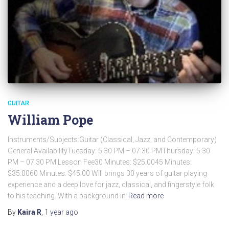
GUITAR
William Pope
Instruments/Subjects:Guitar (Classical, Jazz, and Contemporary)
General AvailabilityTuesday: 5:30 PM – 07:30 PMThursday: 5:30
PM – 07:30 PM Lesson Fee30 Minutes: $25.0045 Minutes:
$35.0060 Minutes: $45.00 Will brings 30 years of guitar playing
experience and a deep love for jazz, classical, and fingerstyle folk
to his teaching. With a background in
Read more
By
Kaira R
,
1 year
ago