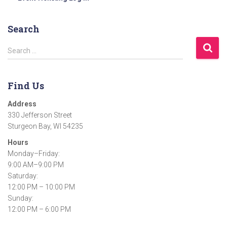
Search
S
Search …
e
a
r
Find Us
c
h
Address
f
330 Jefferson Street
o
Sturgeon Bay, WI 54235
r
Hours
:
Monday–Friday:
9:00 AM–9:00 PM
Saturday:
12:00 PM – 10:00 PM
Sunday:
12:00 PM – 6:00 PM